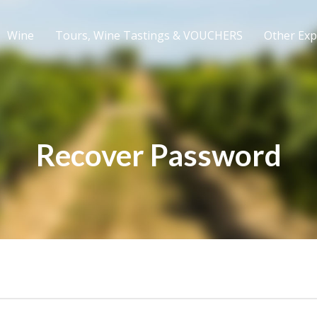
Wine
Tours, Wine Tastings & VOUCHERS
Other Exp
Recover Password