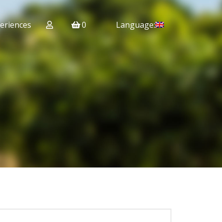
eriences
0
Language: