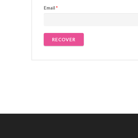
Email
*
RECOVER