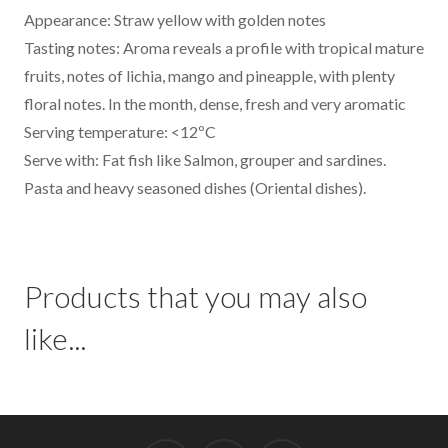
Appearance: Straw yellow with golden notes
Tasting notes: Aroma reveals a profile with tropical mature
fruits, notes of lichia, mango and pineapple, with plenty
floral notes. In the month, dense, fresh and very aromatic
Serving temperature: <12ºC
Serve with: Fat fish like Salmon, grouper and sardines.
Pasta and heavy seasoned dishes (Oriental dishes).
Products that you may also
like...