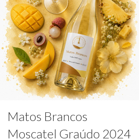
Matos Brancos
Moscatel Graúdo 2024