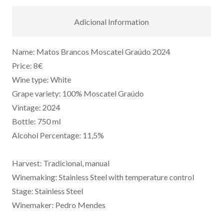
Adicional Information
Name: Matos Brancos Moscatel Graúdo 2024
Price: 8€
Wine type: White
Grape variety: 100% Moscatel Graúdo
Vintage: 2024
Bottle: 750 ml
Alcohol Percentage: 11,5%
Harvest: Tradicional, manual
Winemaking: Stainless Steel with temperature control
Stage: Stainless Steel
Winemaker: Pedro Mendes