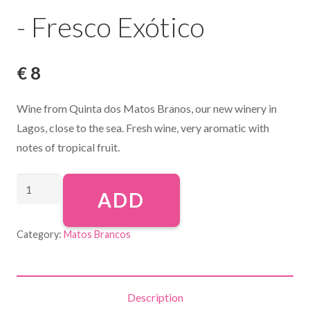
- Fresco Exótico
€
8
Wine from Quinta dos Matos Branos, our new winery in
Lagos, close to the sea. Fresh wine, very aromatic with
notes of tropical fruit.
ADD
Category:
Matos Brancos
Description