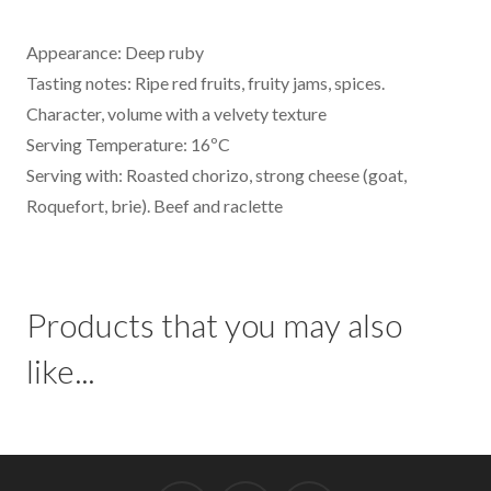
Appearance: Deep ruby
Tasting notes: Ripe red fruits, fruity jams, spices.
Character, volume with a velvety texture
Serving Temperature: 16ºC
Serving with: Roasted chorizo, strong cheese (goat,
Roquefort, brie). Beef and raclette
Products that you may also
like...