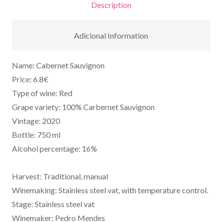
Description
Adicional Information
Name: Cabernet Sauvignon
Price: 6.8€
Type of wine: Red
Grape variety: 100% Carbernet Sauvignon
Vintage: 2020
Bottle: 750 ml
Alcohol percentage: 16%
Harvest: Traditional, manual
Winemaking: Stainless steel vat, with temperature control.
Stage: Stainless steel vat
Winemaker: Pedro Mendes