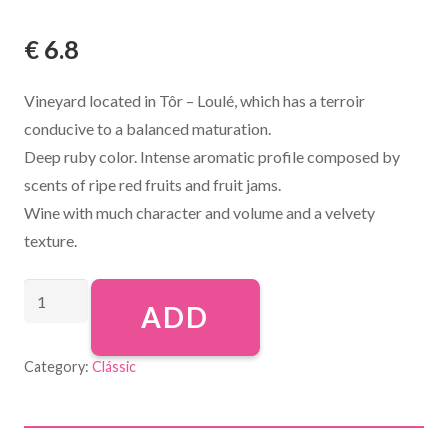
€
6.8
Vineyard located in Tôr – Loulé, which has a terroir
conducive to a balanced maturation.
Deep ruby color. Intense aromatic profile composed by
scents of ripe red fruits and fruit jams.
Wine with much character and volume and a velvety
texture.
ADD
Category:
Clássic