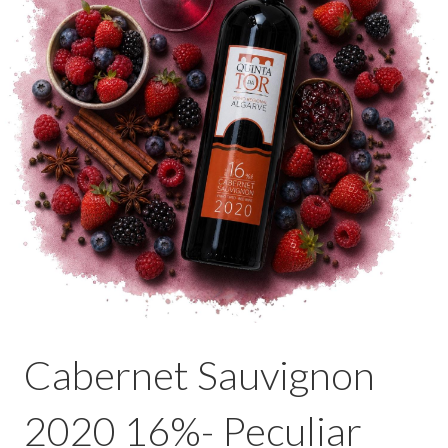
Cabernet Sauvignon
2020 16%- Peculiar